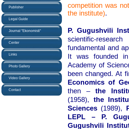
competition was not
Publisher
the institute)
.
Legal Guide
P. Gugushvili Ins
Journal "Ekonomisti"
scientific-researc
Center
fundamental and app
Links
It was founded i
Academy of Science
Photo Gallery
been changed. At fi
Video Gallery
Economics of Ge
then –
the Inst
Contact
(1958),
the Insti
Sciences
(1989),
LEPL – P. Gugus
Gugushvili Instit