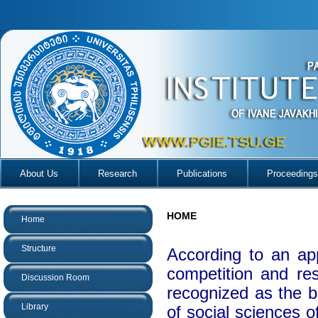
About Us
Research
Publications
Proceedings
HOME
Home
Structure
According to an ap
competition and re
Discussion Room
recognized as the be
Library
of social sciences o