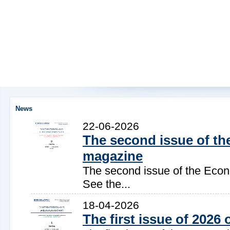
News
22-06-2026
The second issue of the
magazine
The second issue of the Econ
See the...
18-04-2026
The first issue of 202