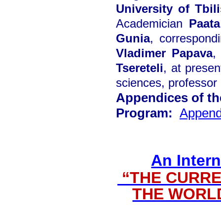
University of Tbili
Academician
Paata
Gunia
, correspon
Vladimer Papava
,
Tsereteli
, at presen
sciences, professor
Appendices of t
Program:
Append
An Intern
“THE CURRE
THE WORL