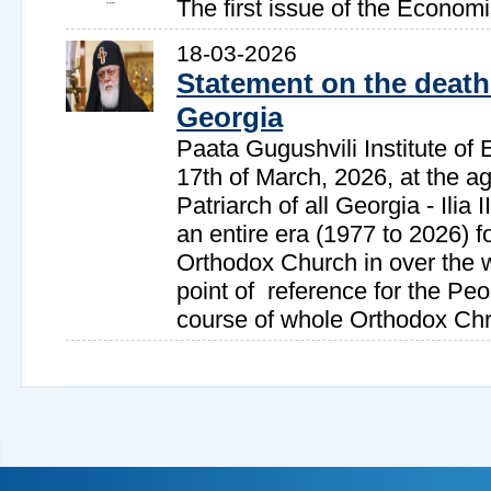
The first issue of the Econom
18-03-2026
Statement on the death 
Georgia
Paata Gugushvili Institute of 
17th of March, 2026, at the ag
Patriarch of all Georgia - Ilia 
an entire era (1977 to 2026) f
Orthodox Church in over the wo
point of reference for the Peo
course of whole Orthodox Chri