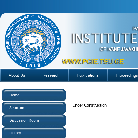
About Us
Research
Publications
Proceedings
Home
Under Construction
Structure
Discussion Room
Library