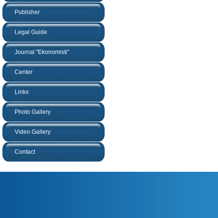
Publisher
Legal Guide
Journal "Ekonomisti"
Center
Links
Photo Gallery
Video Gallery
Contact