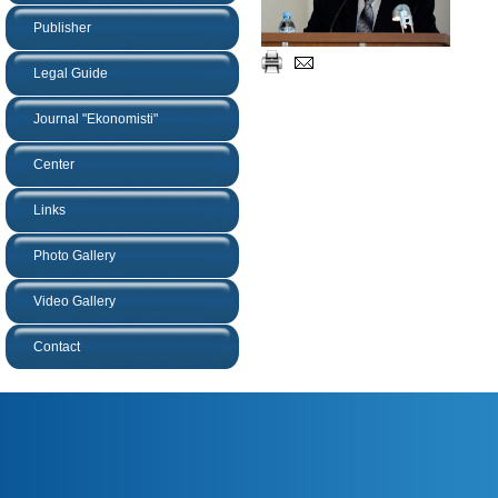
Publisher
Legal Guide
Journal "Ekonomisti"
Center
Links
Photo Gallery
Video Gallery
Contact