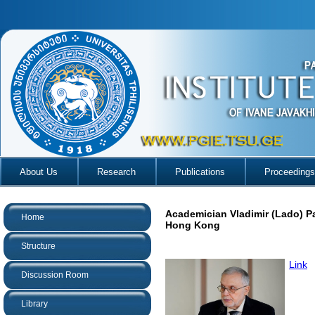
About Us
Research
Publications
Proceedings
Academician Vladimir (Lado) P
Home
Hong Kong
Structure
Link
Discussion Room
Library