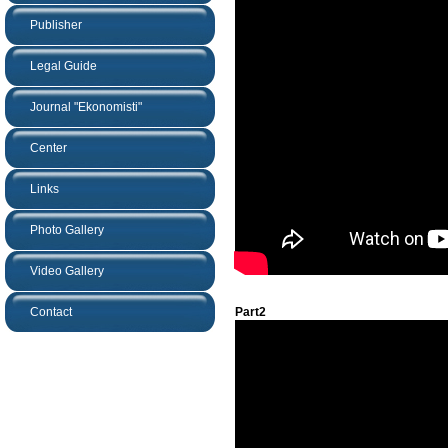
Publisher
Legal Guide
Journal "Ekonomisti"
Center
Links
Photo Gallery
Video Gallery
Contact
Part2