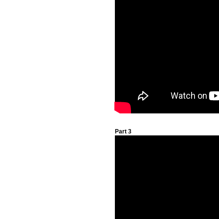
Part 3