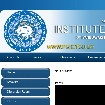
About Us
Research
Publications
Proceedings
31.10.2012
Home
Structure
Part 1
Discussion Room
Library